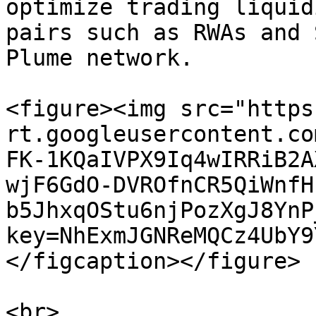
optimize trading liquid
pairs such as RWAs and 
Plume network.

<figure><img src="https
rt.googleusercontent.co
FK-1KQaIVPX9Iq4wIRRiB2A
wjF6GdO-DVROfnCR5QiWnfH
b5JhxqOStu6njPozXgJ8YnP
key=NhExmJGNReMQCz4UbY9
</figcaption></figure>
