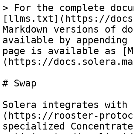
> For the complete docu
[llms.txt](https://docs
Markdown versions of do
available by appending 
page is available as [M
(https://docs.solera.ma
# Swap

Solera integrates with 
(https://rooster-protoc
specialized Concentrate